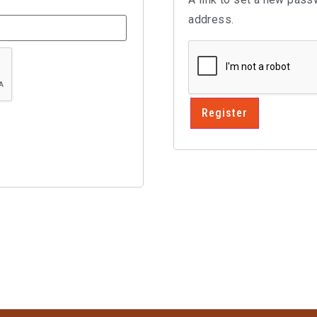
address.
Register