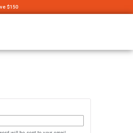
ove $150
word will be sent to your email