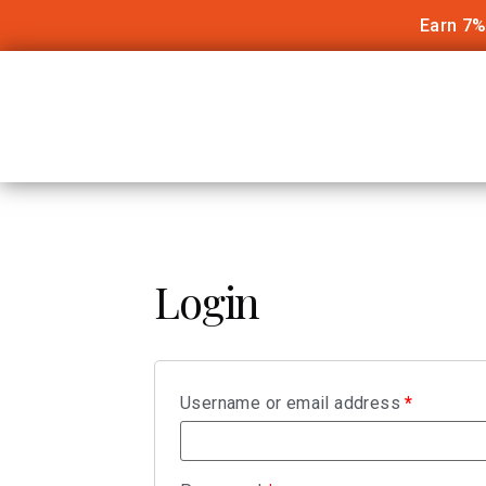
Earn 7%
Login
Username or email address
*