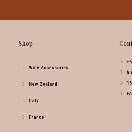
Shop
Cont
+6
Wine Accessories
hi
16
New Zealand
F
Italy
France