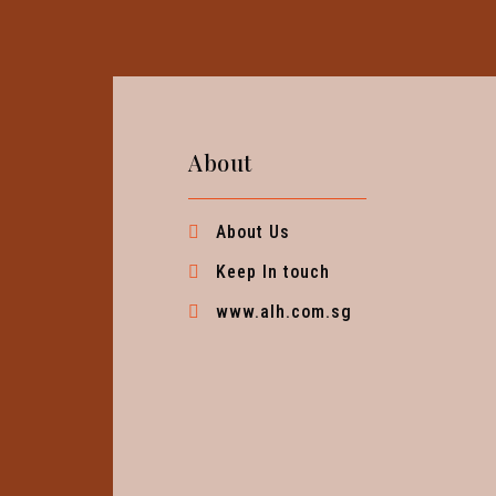
About
About Us
Keep In touch
www.alh.com.sg