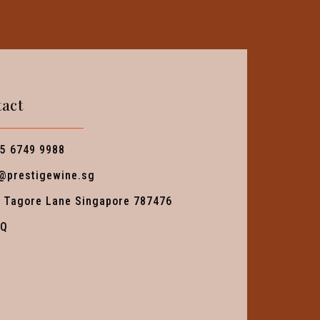
act
5 6749 9988
@prestigewine.sg
 Tagore Lane Singapore 787476
AQ