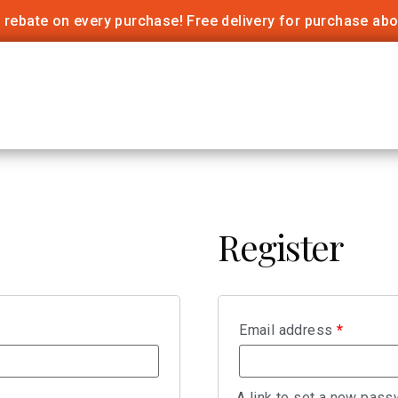
 rebate on every purchase! Free delivery for purchase ab
Register
Email address
*
A link to set a new pass