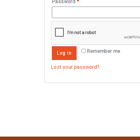
Password
*
Remember me
Log in
Lost your password?