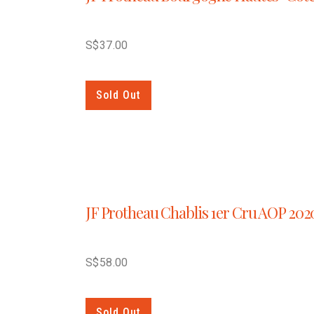
S$
37.00
Sold Out
JF Protheau Chablis 1er Cru AOP 202
S$
58.00
Sold Out