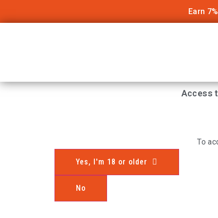
Earn 7%
Access t
To ac
Yes, I'm 18 or older
No