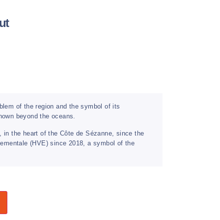
ut
em of the region and the symbol of its
 known beyond the oceans.
, in the heart of the Côte de Sézanne, since the
onnementale (HVE) since 2018, a symbol of the