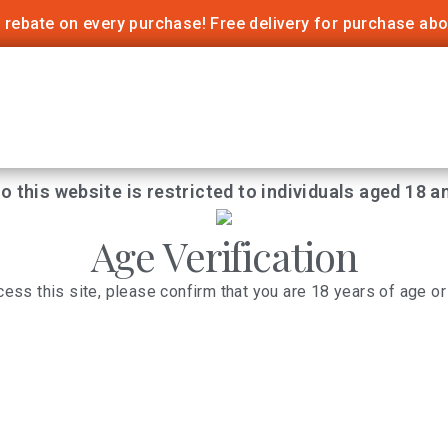
 rebate on every purchase! Free delivery for purchase ab
o this website is restricted to individuals aged 18 a
Age Verification
cess this site, please confirm that you are 18 years of age or 