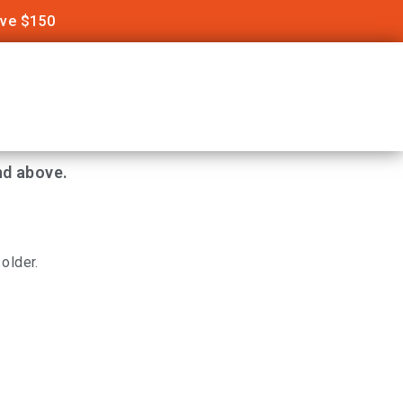
ove $150
nd above.
older.