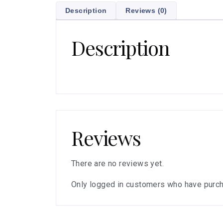
Description
Reviews (0)
Description
Reviews
There are no reviews yet.
Only logged in customers who have purch