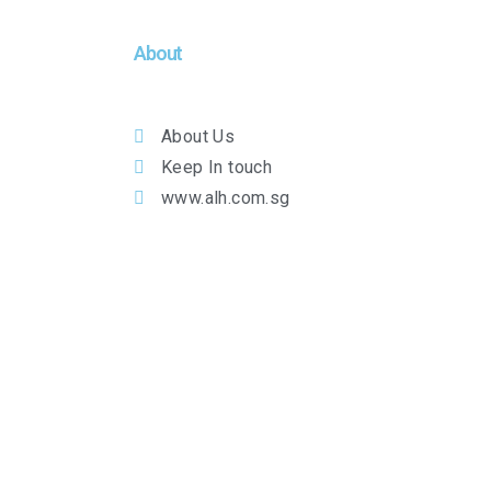
About
About Us
Keep In touch
www.alh.com.sg