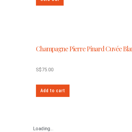
Champagne Pierre Pinard Cuvée Bla
S$
75.00
Add to cart
Loading...