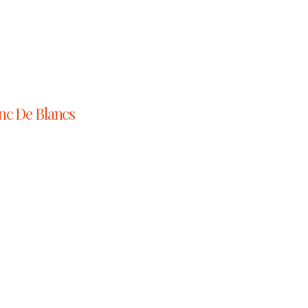
nc De Blancs