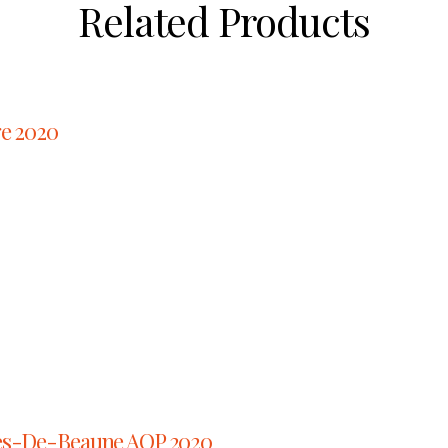
Related Products
ge 2020
es-De-Beaune AOP 2020