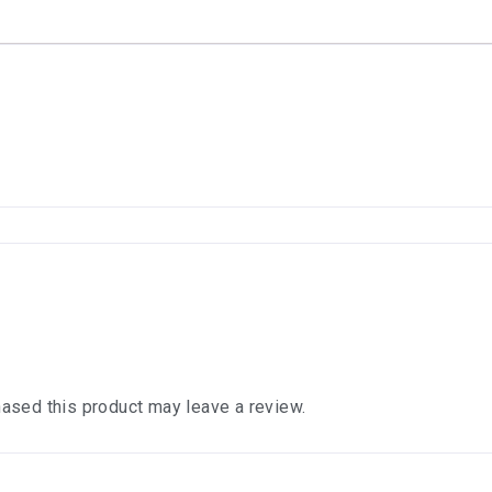
ased this product may leave a review.