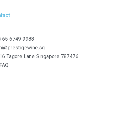
tact
+65 6749 9988
hi@prestigewine.sg
16 Tagore Lane Singapore 787476
FAQ