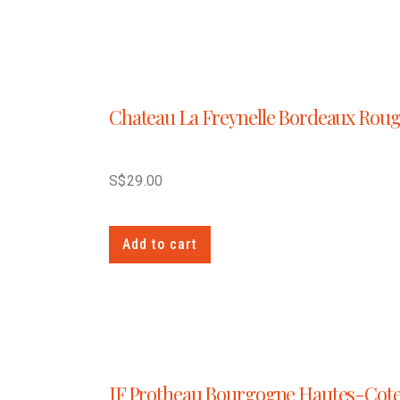
Chateau La Freynelle Bordeaux Rou
S$
29.00
Add to cart
JF Protheau Bourgogne Hautes-Cot