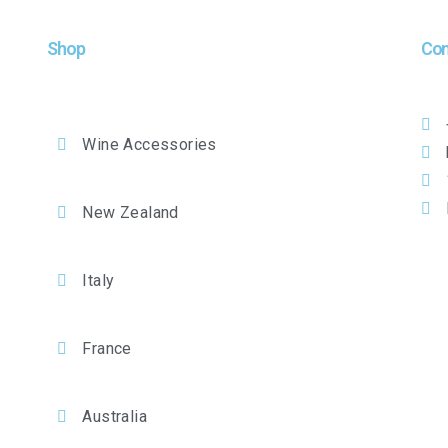
Shop
Con
Wine Accessories
New Zealand
Italy
France
Australia