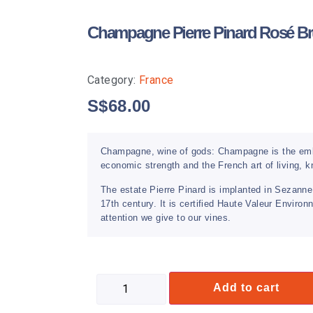
Champagne Pierre Pinard Rosé Br
Category:
France
S$
68.00
Champagne, wine of gods: Champagne is the embl
economic strength and the French art of living,
The estate Pierre Pinard is implanted in Sezanne
17th century. It is certified Haute Valeur Envir
attention we give to our vines.
Add to cart