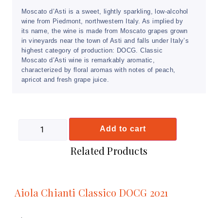
Moscato d’Asti is a sweet, lightly sparkling, low-alcohol
wine from Piedmont, northwestern Italy. As implied by
its name, the wine is made from Moscato grapes grown
in vineyards near the town of Asti and falls under Italy’s
highest category of production: DOCG. Classic
Moscato d’Asti wine is remarkably aromatic,
characterized by floral aromas with notes of peach,
apricot and fresh grape juice.
Add to cart
Related Products
Aiola Chianti Classico DOCG 2021