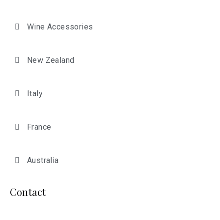
Wine Accessories
New Zealand
Italy
France
Australia
Contact