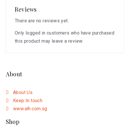
Reviews
There are no reviews yet.
Only logged in customers who have purchased
this product may leave a review.
About
About Us
Keep In touch
www.alh.com.sg
Shop