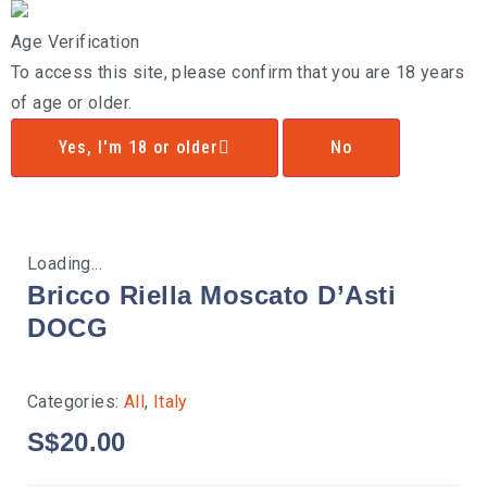
Age Verification
To access this site, please confirm that you are 18 years
of age or older.
Yes, I'm 18 or older
No
Loading...
Bricco Riella Moscato D’Asti
DOCG
Categories:
All
,
Italy
S$
20.00