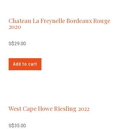
Chateau La Freynelle Bordeaux Rouge
2020
S$
29.00
Add to cart
West Cape Howe Riesling 2022
S$
35.00