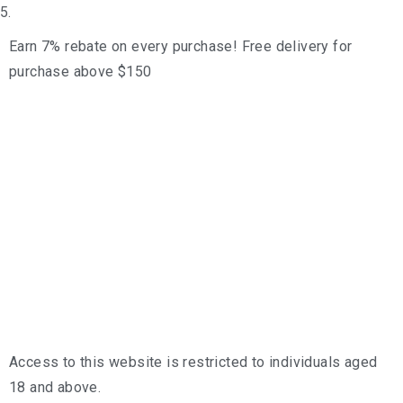
5.
Earn 7% rebate on every purchase! Free delivery for
purchase above $150
Access to this website is restricted to individuals aged
18 and above.