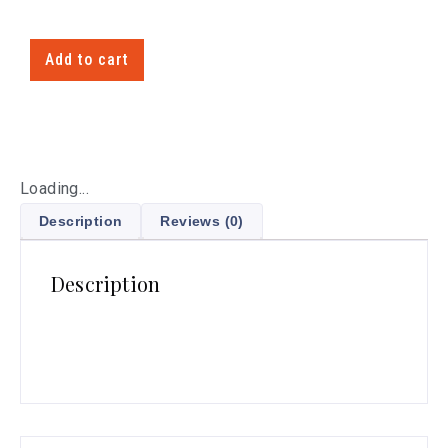
Add to cart
Loading...
Description
Reviews (0)
Description