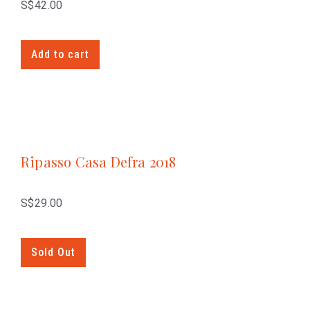
S$
42.00
Add to cart
Ripasso Casa Defra 2018
S$
29.00
Sold Out