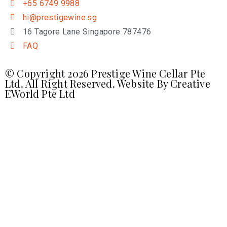
+65 6749 9988
hi@prestigewine.sg
16 Tagore Lane Singapore 787476
FAQ
© Copyright 2026 Prestige Wine Cellar Pte
Ltd. All Right Reserved. Website By
Creative
EWorld Pte Ltd