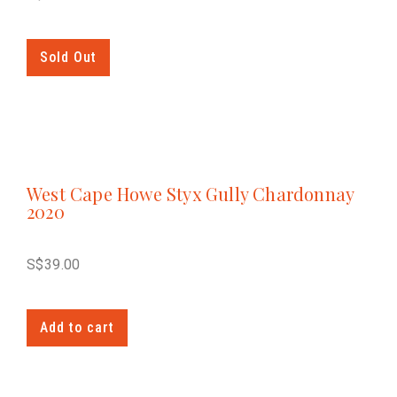
Sold Out
West Cape Howe Styx Gully Chardonnay
2020
S$
39.00
Add to cart