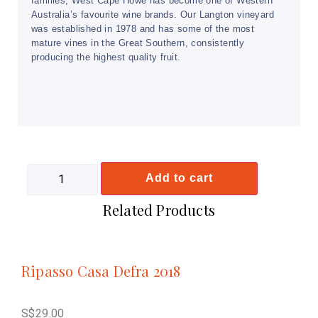
families, West Cape Howe has become one of Western
Australia’s favourite wine brands. Our Langton vineyard
was established in 1978 and has some of the most
mature vines in the Great Southern, consistently
producing the highest quality fruit.
Add to cart
Related Products
Ripasso Casa Defra 2018
S$
29.00