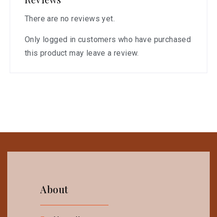
There are no reviews yet.
Only logged in customers who have purchased
this product may leave a review.
About