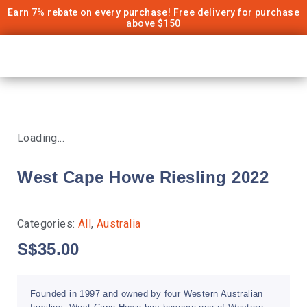
Earn 7% rebate on every purchase! Free delivery for purchase
above $150
Loading...
West Cape Howe Riesling 2022
Categories:
All
,
Australia
S$
35.00
Founded in 1997 and owned by four Western Australian