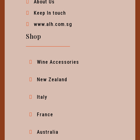
About Us
Keep In touch
www.alh.com.sg
Shop
Wine Accessories
New Zealand
Italy
France
Australia