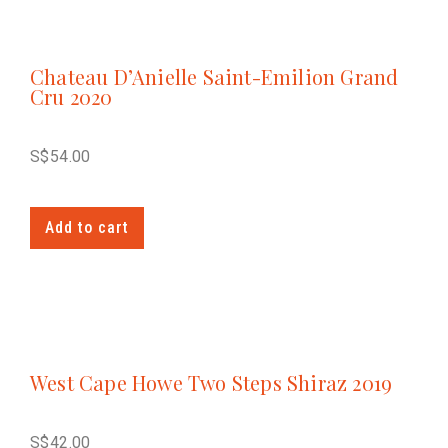
Chateau D’Anielle Saint-Emilion Grand
Cru 2020
S$
54.00
Add to cart
West Cape Howe Two Steps Shiraz 2019
S$
42.00