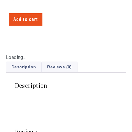
Add to cart
Loading...
Description
Reviews (0)
Description
Reviews