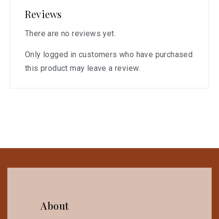
Reviews
There are no reviews yet.
Only logged in customers who have purchased
this product may leave a review.
About