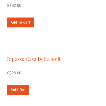
S$
42.00
Add to cart
Ripasso Casa Defra 2018
S$
29.00
Sold Out