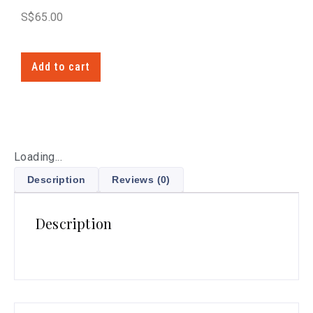
S$
65.00
Add to cart
Loading...
Description
Reviews (0)
Description