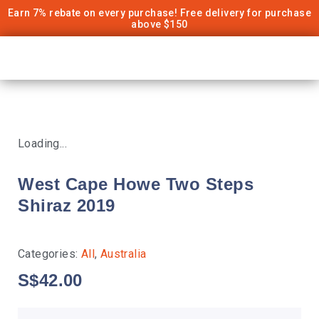
Earn 7% rebate on every purchase! Free delivery for purchase
above $150
Loading...
West Cape Howe Two Steps
Shiraz 2019
Categories:
All
,
Australia
S$
42.00