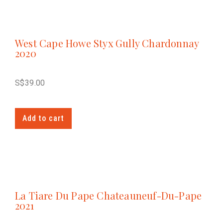
West Cape Howe Styx Gully Chardonnay
2020
S$
39.00
Add to cart
La Tiare Du Pape Chateauneuf-Du-Pape
2021