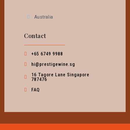
Australia
Contact
+65 6749 9988
hi@prestigewine.sg
16 Tagore Lane Singapore
787476
FAQ