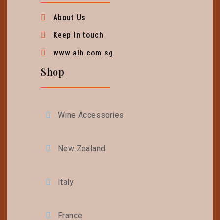
About Us
Keep In touch
www.alh.com.sg
Shop
Wine Accessories
New Zealand
Italy
France