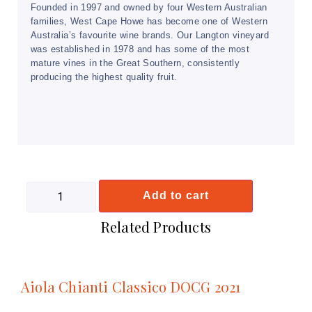
Founded in 1997 and owned by four Western Australian
families, West Cape Howe has become one of Western
Australia’s favourite wine brands. Our Langton vineyard
was established in 1978 and has some of the most
mature vines in the Great Southern, consistently
producing the highest quality fruit.
Add to cart
Related Products
Aiola Chianti Classico DOCG 2021